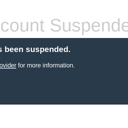
count Suspend
s been suspended.
ovider
for more information.