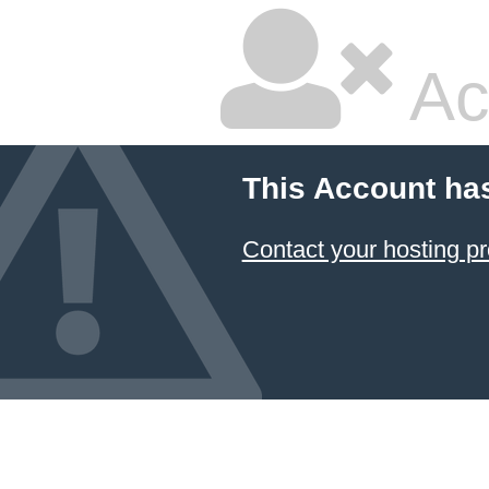
Ac
This Account ha
Contact your hosting pr