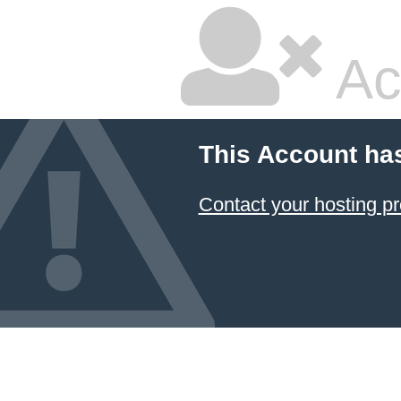
Ac
This Account ha
Contact your hosting pr