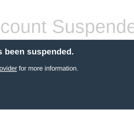
count Suspend
s been suspended.
ovider
for more information.